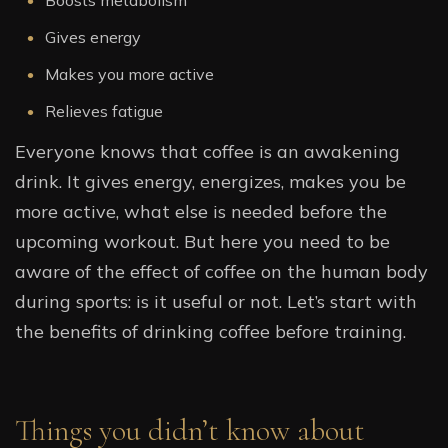
Boosts metabolism
Gives energy
Makes you more active
Relieves fatigue
Everyone knows that coffee is an awakening
drink. It gives energy, energizes, makes you be
more active, what else is needed before the
upcoming workout. But here you need to be
aware of the effect of coffee on the human body
during sports: is it useful or not. Let’s start with
the benefits of drinking coffee before training.
Things you didn’t know about