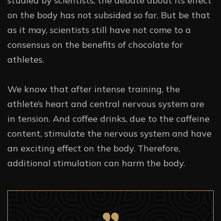
studied by scientists, the debate about its effect
on the body has not subsided so far. But be that
as it may, scientists still have not come to a
consensus on the benefits of chocolate for
athletes.
We know that after intense training, the
athlete’s heart and central nervous system are
in tension. And coffee drinks, due to the caffeine
content, stimulate the nervous system and have
an exciting effect on the body. Therefore,
additional stimulation can harm the body.