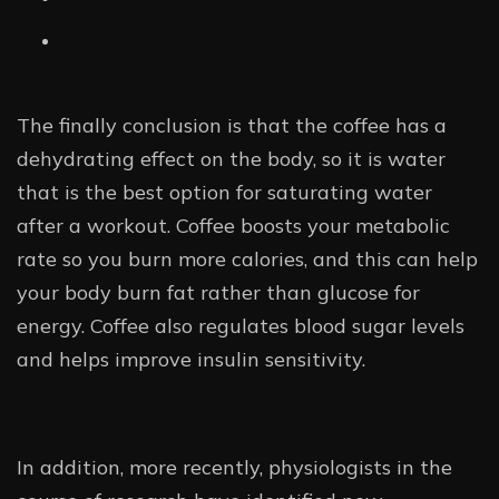
The finally conclusion is that the coffee has a
dehydrating effect on the body, so it is water
that is the best option for saturating water
after a workout. Coffee boosts your metabolic
rate so you burn more calories, and this can help
your body burn fat rather than glucose for
energy. Coffee also regulates blood sugar levels
and helps improve insulin sensitivity.
In addition, more recently, physiologists in the