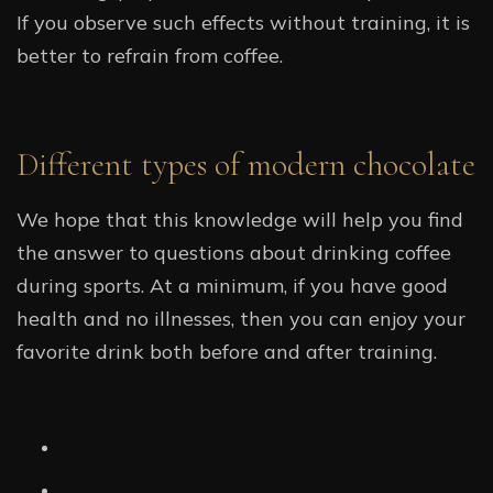
If you observe such effects without training, it is
better to refrain from coffee.
Different types of modern chocolate
We hope that this knowledge will help you find
the answer to questions about drinking coffee
during sports. At a minimum, if you have good
health and no illnesses, then you can enjoy your
favorite drink both before and after training.