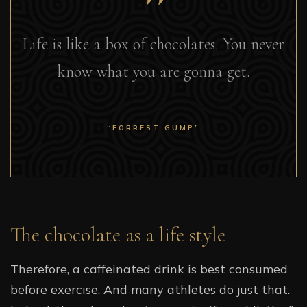
Life is like a box of chocolates. You never
know what you are gonna get.
“FORREST GUMP”
The chocolate as a life style
Therefore, a caffeinated drink is best consumed
before exercise. And many athletes do just that.