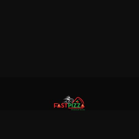
© 2018 Fastpizza & Salad bar. All rights reserved