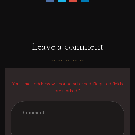
Leave a comment
Your email address will not be published. Required fields
are marked *