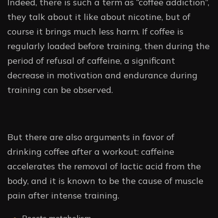
Indeed, there is such a term as “coffee addiction”,
they talk about it like about nicotine, but of
course it brings much less harm. If coffee is
regularly loaded before training, then during the
period of refusal of caffeine, a significant
decrease in motivation and endurance during
training can be observed.
But there are also arguments in favor of
drinking coffee after a workout: caffeine
accelerates the removal of lactic acid from the
body, and it is known to be the cause of muscle
pain after intense training.