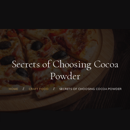
Home
0
ORDER NOW
Order
Online
About
Us
Menu
Today’s
Special
Secrets of Choosing Cocoa
Coupons
Powder
Catering
Contact
Us
HOME
CRAFT FOOD
SECRETS OF CHOOSING COCOA POWDER
Checkout
Cart
My
Account