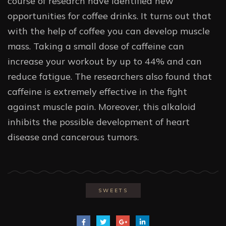
course of research have identified new
opportunities for coffee drinks. It turns out that
with the help of coffee you can develop muscle
mass. Taking a small dose of caffeine can
increase your workout by up to 44% and can
reduce fatigue. The researchers also found that
caffeine is extremely effective in the fight
against muscle pain. Moreover, this alkaloid
inhibits the possible development of heart
disease and cancerous tumors.
SWEETS