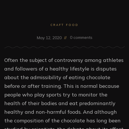
CRAFT FOOD
0 comments
May 12, 2020
Often the subject of controversy among athletes
and followers of a healthy lifestyle is disputes
about the admissibility of eating chocolate
before or after training. This is normal because
people who play sports try to monitor the
health of their bodies and eat predominantly
healthy and non-harmful foods. And although
the composition of the chocolate has long been