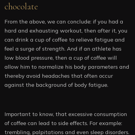
chocolate
From the above, we can conclude: if you had a
hard and exhausting workout, then after it, you
can drink a cup of coffee to relieve fatigue and
feel a surge of strength. And if an athlete has
low blood pressure, then a cup of coffee will
allow him to normalize his body parameters and
thereby avoid headaches that often occur
against the background of body fatigue.
Important to know, that excessive consumption
of coffee can lead to side effects. For example:
trembling, palpitations and even sleep disorders.