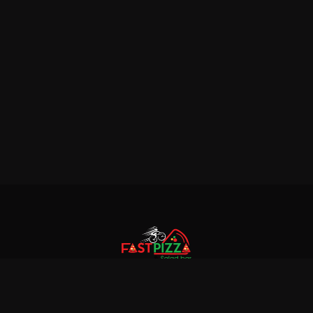
© 2018 Fastpizza & Salad bar. All rights reserved