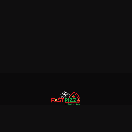
© 2018 Fastpizza & Salad bar. All rights reserved