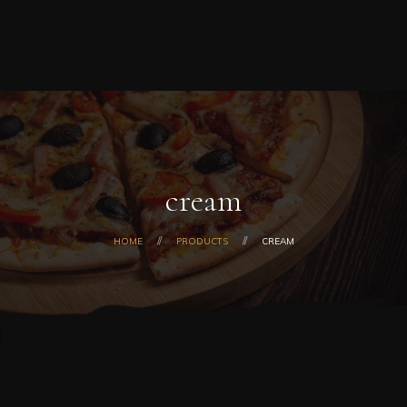
Home
0
ORDER NOW
Order
Online
About
Us
Menu
Today’s
Special
cream
Coupons
Catering
HOME
PRODUCTS
CREAM
Contact
Us
Checkout
Cart
My
Account